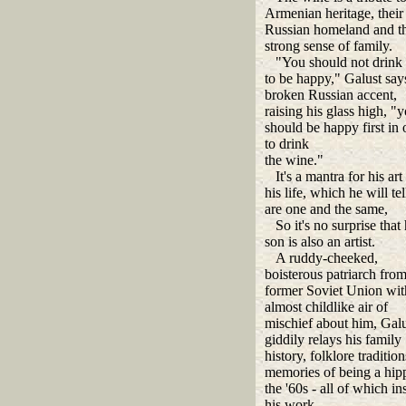
Armenian heritage, their
Russian homeland and th
strong sense of family.
"You should not drink
to be happy," Galust says
broken Russian accent,
raising his glass high, "
should be happy first in 
to drink
the wine."
It's a mantra for his art
his life, which he will te
are one and the same,
So it's no surprise that 
son is also an artist.
A ruddy-cheeked,
boisterous patriarch from
former Soviet Union wit
almost childlike air of
mischief about him, Galu
giddily relays his family
history, folklore traditio
memories of being a hipp
the '60s - all of which in
his work.