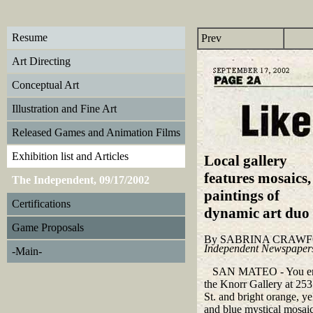
Resume
Prev
Art Directing
Conceptual Art
Illustration and Fine Art
Released Games and Animation Films
Exhibition list and Articles
Local gallery
features m
osaics,
The Independent, 09/17/2002
paintings of
Certifications
dynamic art duo
Game Proposals
By SABRINA CRAW
Independent Newspaper
-Main-
SAN MATEO - You en
the Knorr Gallery at 25
St. and bright orange, y
and blue mystical mosaic