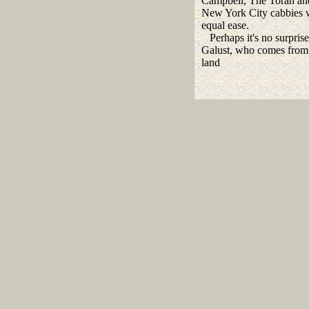
Campbell, The Torah an
New York City cabbies 
equal ease.
Perhaps it's no surprise
Galust, who comes from
land