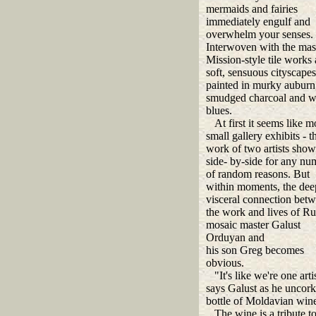
mermaids and fairies
immediately engulf and
overwhelm your senses.
Interwoven with the mas
Mission-style tile works 
soft, sensuous cityscapes
painted in murky auburn
smudged charcoal and 
blues.
At first it seems like m
small gallery exhibits - t
work of two artists sho
side- by-side for any nu
of random reasons. But
within moments, the dee
visceral connection bet
the work and lives of Ru
mosaic master Galust
Orduyan and
his son Greg becomes
obvious.
"It's like we're one artis
says Galust as he uncork
bottle of Moldavian win
The wine is a tribute to