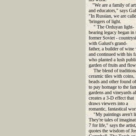
"We are a family of arti
and educators," says Gal
"In Russian, we are call
'bringers of light.
" The Orduyan light-
bearing legacy began in 
former Soviet - countrys
with Galust's grand-
father, a builder of wine 
and continued with his f
who planted a lush publi
garden of fruits and flow
The blend of tradition
ceramic tiles with coins, 
beads and other found ob
to pay homage to the fam
gardens and vineyards a
creates a 3-D effect that
draws viewers into a
romantic, fantastical wor
"My paintings aren't lit
They're tales of imaginat
7 for life," says the artis
quotes the wisdom of Jo