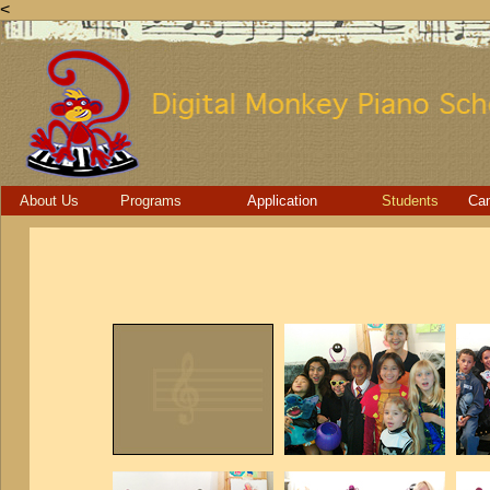
<
About Us
Programs
Application
Students
Ca